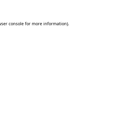
ser console
for more information).