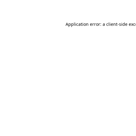
Application error: a
client
-side ex