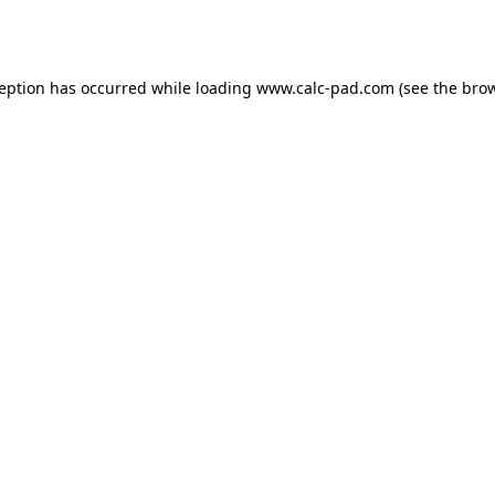
ception has occurred while loading
www.calc-pad.com
(see the
brow