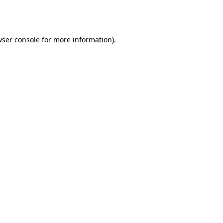
ser console
for more information).