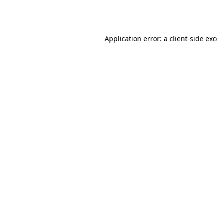
Application error: a
client
-side ex