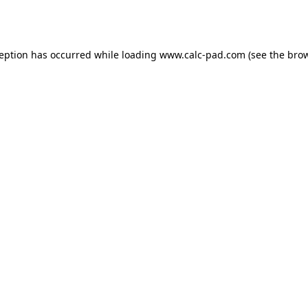
ception has occurred while loading
www.calc-pad.com
(see the
brow