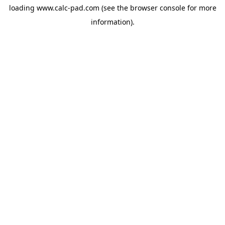
loading
www.calc-pad.com
(see the
browser console
for more
information).