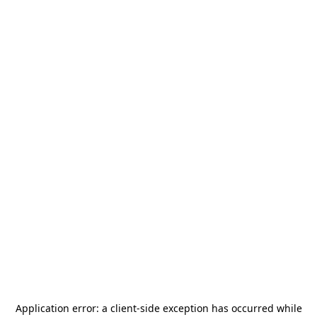
Application error: a
client
-side exception has occurred while