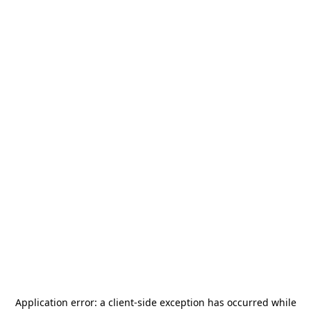
Application error: a
client
-side exception has occurred while