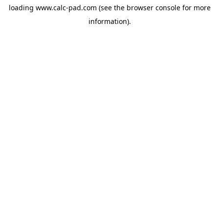
loading
www.calc-pad.com
(see the
browser console
for more
information).