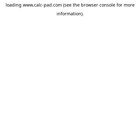
loading
www.calc-pad.com
(see the
browser console
for more
information).