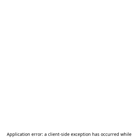
Application error: a
client
-side exception has occurred while