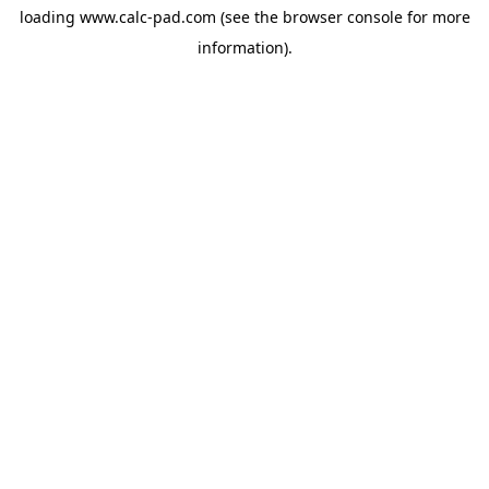
loading
www.calc-pad.com
(see the
browser console
for more
information).