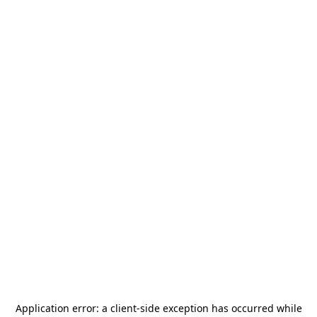
Application error: a
client
-side exception has occurred while