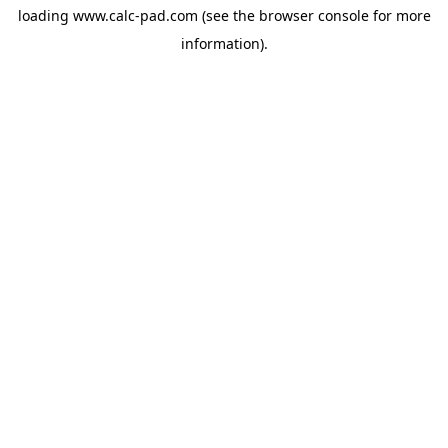
loading
www.calc-pad.com
(see the
browser console
for more
information).