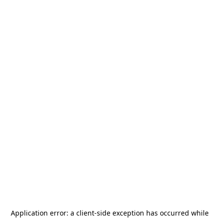
Application error: a
client
-side exception has occurred while