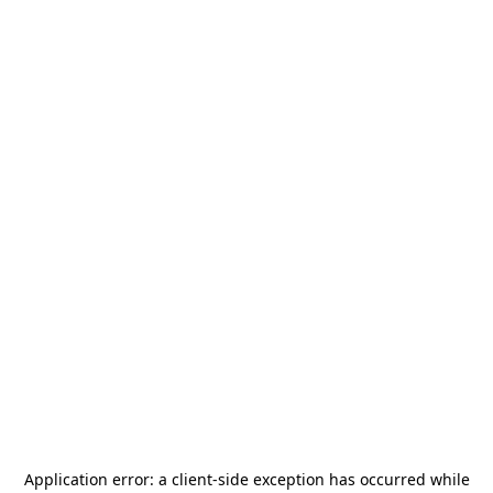
Application error: a
client
-side exception has occurred while