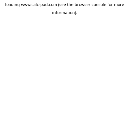
loading
www.calc-pad.com
(see the
browser console
for more
information).