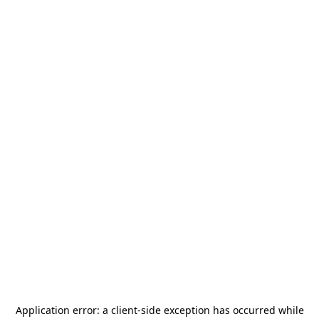
Application error: a
client
-side exception has occurred while