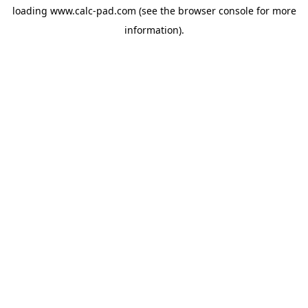
loading
www.calc-pad.com
(see the
browser console
for more
information).