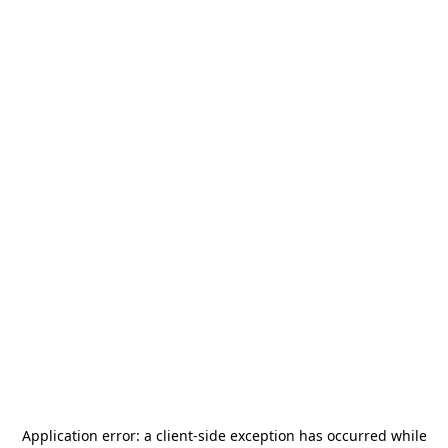
Application error: a
client
-side exception has occurred while