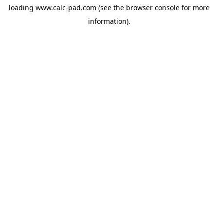
loading
www.calc-pad.com
(see the
browser console
for more
information).