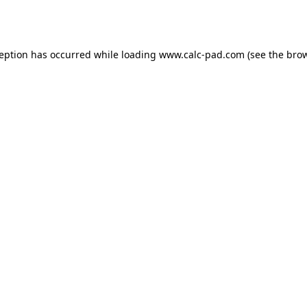
ception has occurred while loading
www.calc-pad.com
(see the
brow