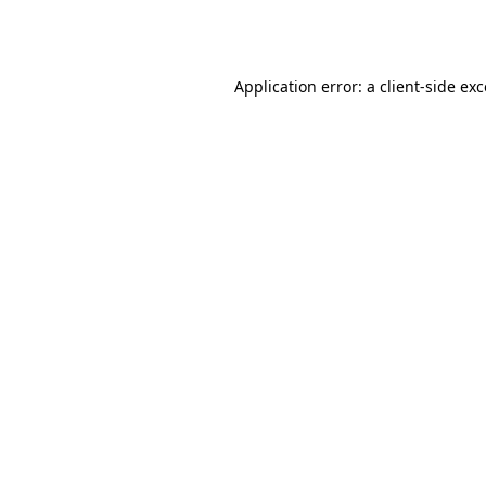
Application error: a
client
-side ex