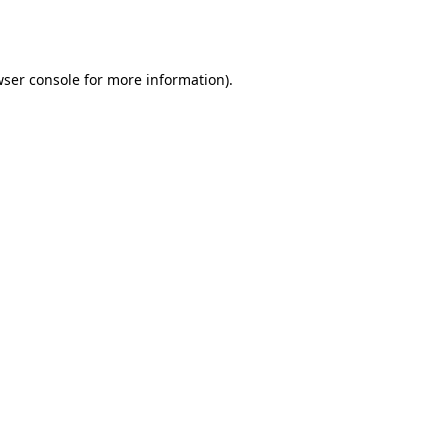
ser console
for more information).