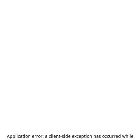
Application error: a
client
-side exception has occurred while