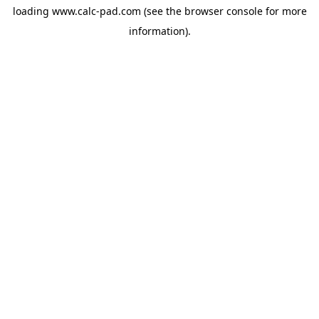
loading
www.calc-pad.com
(see the
browser console
for more
information).