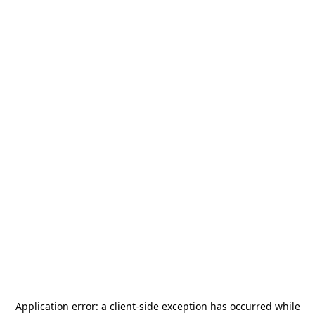
Application error: a
client
-side exception has occurred while