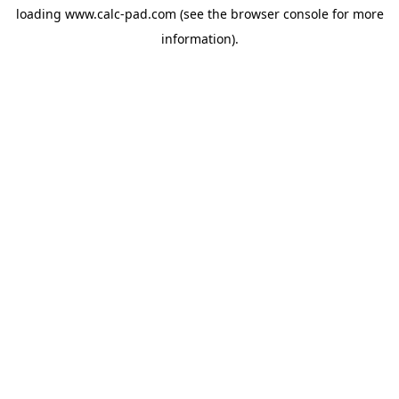
loading
www.calc-pad.com
(see the
browser console
for more
information).