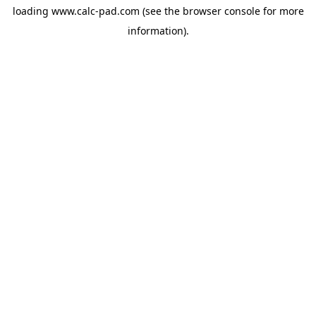
loading
www.calc-pad.com
(see the
browser console
for more
information).