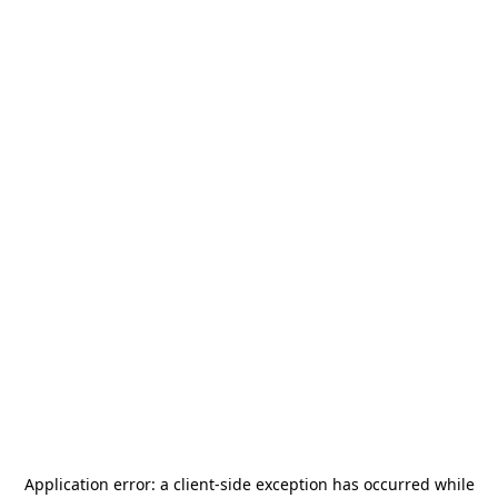
Application error: a
client
-side exception has occurred while