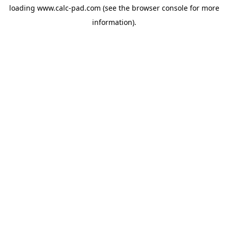
loading
www.calc-pad.com
(see the
browser console
for more
information).