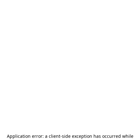
Application error: a
client
-side exception has occurred while