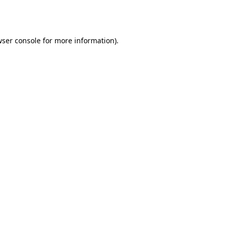
ser console
for more information).