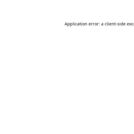
Application error: a
client
-side ex