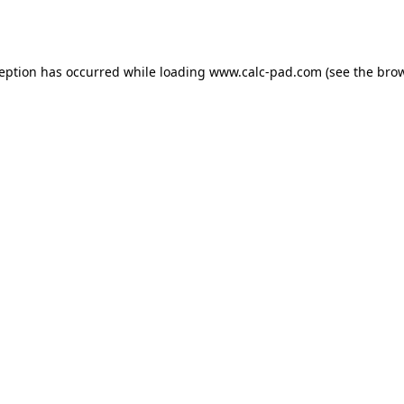
ception has occurred while loading
www.calc-pad.com
(see the
brow