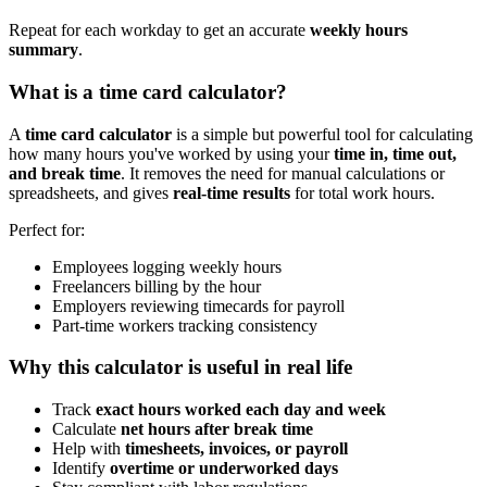
Repeat for each workday to get an accurate
weekly hours
summary
.
What is a time card calculator?
A
time card calculator
is a simple but powerful tool for calculating
how many hours you've worked by using your
time in, time out,
and break time
. It removes the need for manual calculations or
spreadsheets, and gives
real-time results
for total work hours.
Perfect for:
Employees logging weekly hours
Freelancers billing by the hour
Employers reviewing timecards for payroll
Part-time workers tracking consistency
Why this calculator is useful in real life
Track
exact hours worked each day and week
Calculate
net hours after break time
Help with
timesheets, invoices, or payroll
Identify
overtime or underworked days