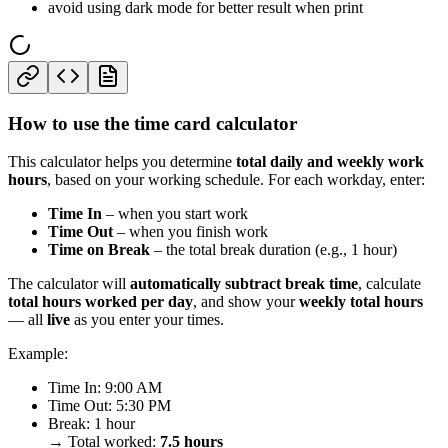
avoid using dark mode for better result when print
How to use the time card calculator
This calculator helps you determine
total daily and weekly work
hours
, based on your working schedule. For each workday, enter:
Time In
– when you start work
Time Out
– when you finish work
Time on Break
– the total break duration (e.g., 1 hour)
The calculator will
automatically subtract break time
, calculate
total hours worked per day
, and show your
weekly total hours
— all
live
as you enter your times.
Example:
Time In: 9:00 AM
Time Out: 5:30 PM
Break: 1 hour
→ Total worked:
7.5 hours