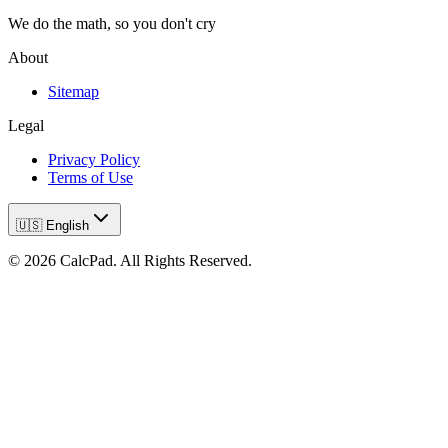
We do the math, so you don't cry
About
Sitemap
Legal
Privacy Policy
Terms of Use
🇺🇸 English
©
2026
CalcPad. All Rights Reserved.