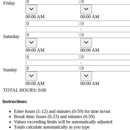
Friday
00:00 AM
00:00 AM
:
:
Saturday
00:00 AM
00:00 AM
:
:
Sunday
00:00 AM
00:00 AM
TOTAL HOURS:
0:00
Instructions:
Enter hours (1-12) and minutes (0-59) for time in/out
Break time: hours (0-23) and minutes (0-59)
Values exceeding limits will be automatically adjusted
Totals calculate automatically as you type