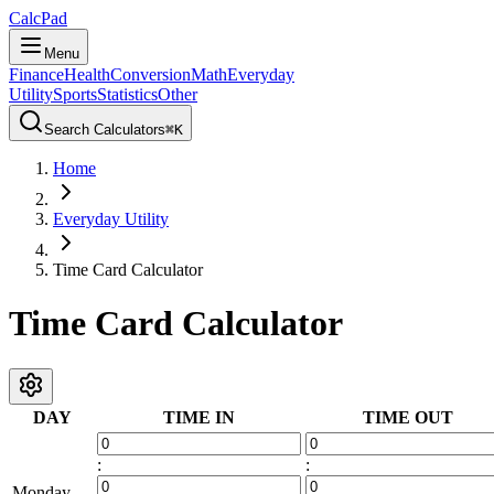
CalcPad
Menu
Finance
Health
Conversion
Math
Everyday
Utility
Sports
Statistics
Other
Search Calculators
⌘
K
Home
Everyday Utility
Time Card Calculator
Time Card Calculator
DAY
TIME IN
TIME OUT
:
:
Monday