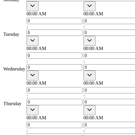
00:00 AM
00:00 AM
:
:
Tuesday
00:00 AM
00:00 AM
:
:
Wednesday
00:00 AM
00:00 AM
:
:
Thursday
00:00 AM
00:00 AM
:
: