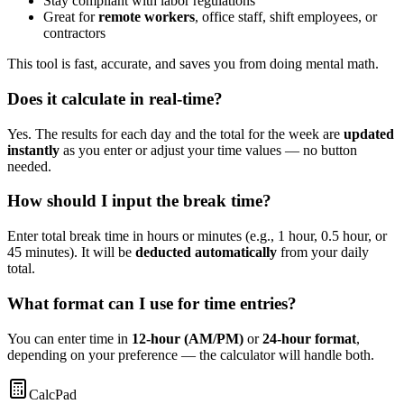
Stay compliant with labor regulations
Great for
remote workers
, office staff, shift employees, or
contractors
This tool is fast, accurate, and saves you from doing mental math.
Does it calculate in real-time?
Yes. The results for each day and the total for the week are
updated
instantly
as you enter or adjust your time values — no button
needed.
How should I input the break time?
Enter total break time in hours or minutes (e.g., 1 hour, 0.5 hour, or
45 minutes). It will be
deducted automatically
from your daily
total.
What format can I use for time entries?
You can enter time in
12-hour (AM/PM)
or
24-hour format
,
depending on your preference — the calculator will handle both.
CalcPad