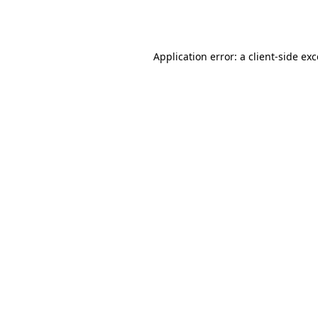
Application error: a
client
-side ex