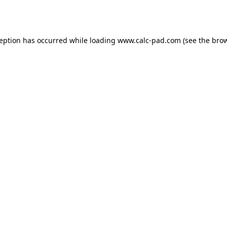
ception has occurred while loading
www.calc-pad.com
(see the
brow