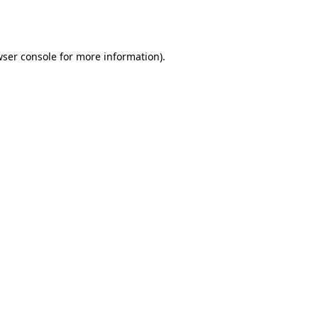
ser console
for more information).