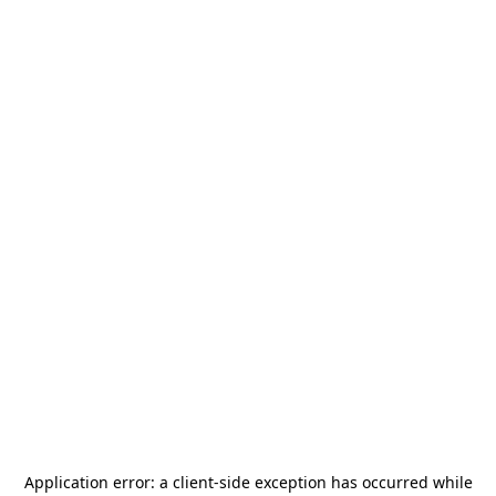
Application error: a
client
-side exception has occurred while