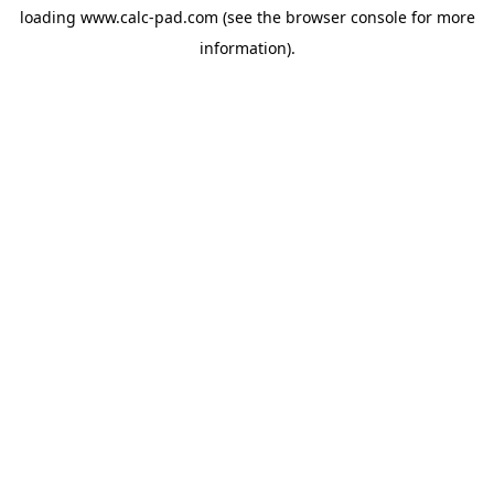
loading
www.calc-pad.com
(see the
browser console
for more
information).