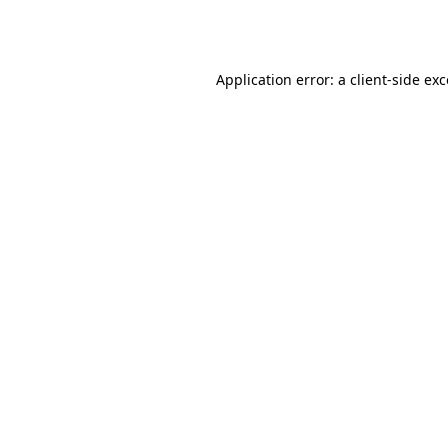
Application error: a
client
-side ex