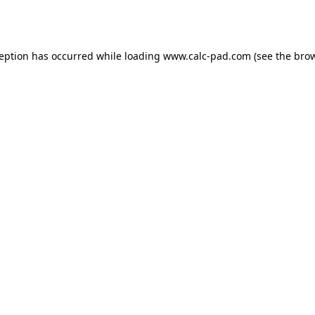
ception has occurred while loading
www.calc-pad.com
(see the
brow