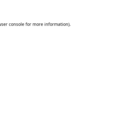
ser console
for more information).