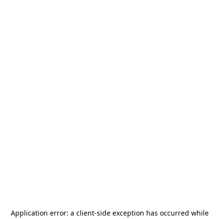
Application error: a
client
-side exception has occurred while