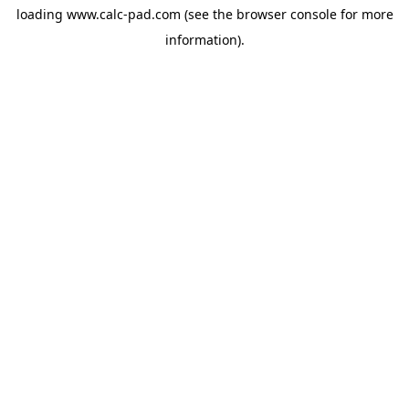
loading
www.calc-pad.com
(see the
browser console
for more
information).